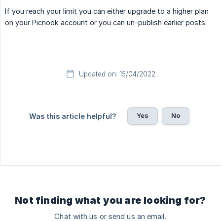
If you reach your limit you can either upgrade to a higher plan
on your Picnook account or you can un-publish earlier posts.
Updated on: 15/04/2022
Yes
No
Was this article helpful?
Not finding what you are looking for?
Chat with us or send us an email.