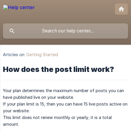
Articles on:
Getting Started
How does the post limit work?
Your plan determines the maximum number of posts you can
have published live on your website.
If your plan limit is 15, then you can have 15 live posts active on
your website.
This limit does not renew monthly or yearly; it is a total
amount.