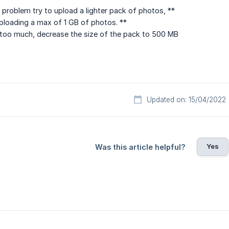
 problem try to upload a lighter pack of photos, **
oading a max of 1 GB of photos. **
ill too much, decrease the size of the pack to 500 MB
Updated on: 15/04/2022
Yes
Was this article helpful?