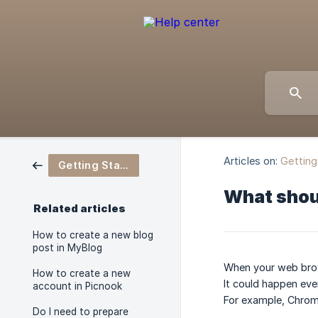
Articles on:
Getting
Getting Started
What shou
Related articles
How to create a new blog
post in MyBlog
When your web brows
How to create a new
It could happen ev
account in Picnook
For example, Chrom
Do I need to prepare