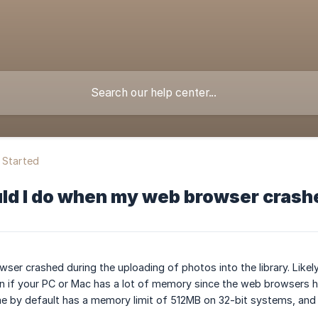
 Started
ld I do when my web browser crashe
er crashed during the uploading of photos into the library. Likel
en if your PC or Mac has a lot of memory since the web browsers 
e by default has a memory limit of 512MB on 32-bit systems, and