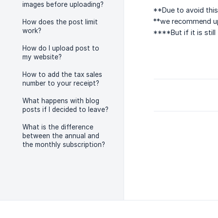
images before uploading?
**Due to avoid this
**we recommend upl
How does the post limit
work?
****But if it is st
How do I upload post to
my website?
How to add the tax sales
number to your receipt?
What happens with blog
posts if I decided to leave?
What is the difference
between the annual and
the monthly subscription?