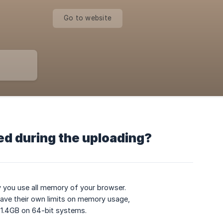
Go to website
d during the uploading?
y you use all memory of your browser.
have their own limits on memory usage,
 1.4GB on 64-bit systems.