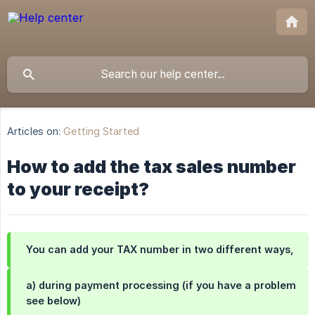
Articles on:
Getting Started
How to add the tax sales number
to your receipt?
You can add your TAX number in two different ways,
a) during payment processing (if you have a problem
see below)