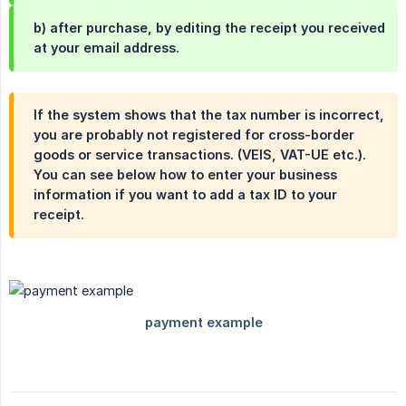
b) after purchase, by editing the receipt you received
at your email address.
If the system shows that the tax number is incorrect,
you are probably not registered for cross-border
goods or service transactions. (VEIS, VAT-UE etc.).
You can see below how to enter your business
information if you want to add a tax ID to your
receipt.