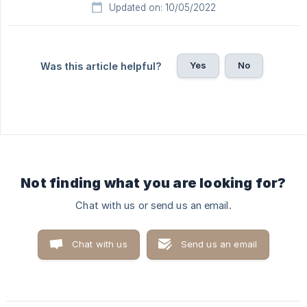
Updated on: 10/05/2022
Yes
No
Was this article helpful?
Not finding what you are looking for?
Chat with us or send us an email.
Chat with us
Send us an email