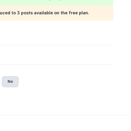
uced to 3 posts available on the free plan.
No