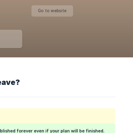
Go to website
leave?
blished forever even if your plan will be finished.