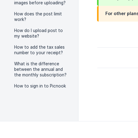
images before uploading?
For other plan
How does the post limit
work?
How do I upload post to
my website?
How to add the tax sales
number to your receipt?
What is the difference
between the annual and
the monthly subscription?
How to sign in to Picnook