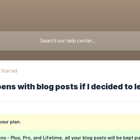
 Started
ns with blog posts if I decided to 
your plan.
ns - Plus, Pro, and Lifetime, all your blog posts will be kept pu