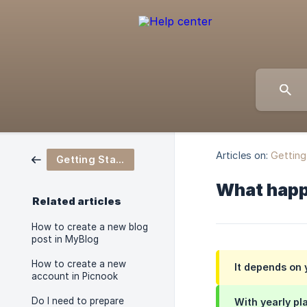
Articles on:
Getting
Getting Started
What happe
Related articles
How to create a new blog
post in MyBlog
How to create a new
It depends on 
account in Picnook
Do I need to prepare
With yearly pla