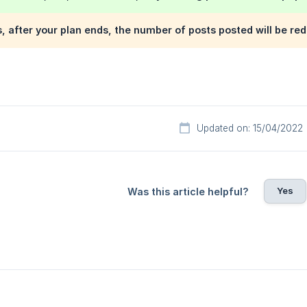
s, after your plan ends, the number of posts posted will be red
Updated on: 15/04/2022
Yes
Was this article helpful?