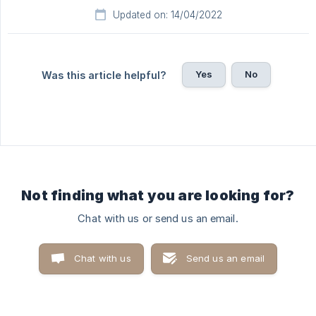
Updated on: 14/04/2022
Yes
No
Was this article helpful?
Not finding what you are looking for?
Chat with us or send us an email.
Chat with us
Send us an email