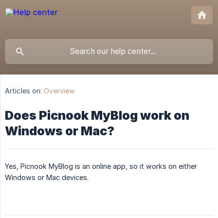
Articles on:
Overview
Does Picnook MyBlog work on
Windows or Mac?
Yes, Picnook MyBlog is an online app, so it works on either
Windows or Mac devices.